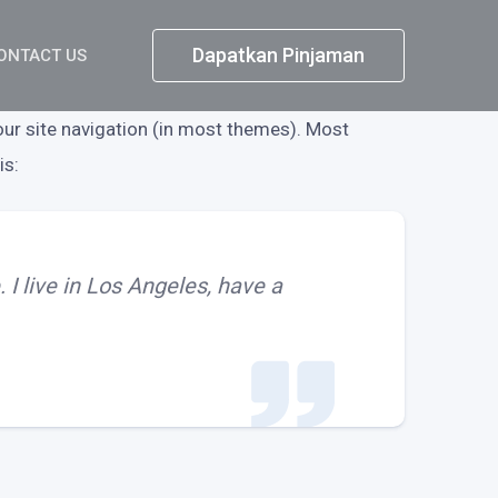
Dapatkan Pinjaman
ONTACT US
your site navigation (in most themes). Most
is:
 I live in Los Angeles, have a