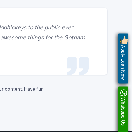
ohickeys to the public ever
of awesome things for the Gotham
Apply Loan Now
r content. Have fun!
Whatsapp Us