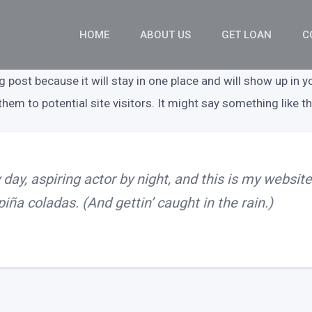
HOME
ABOUT US
GET LOAN
C
og post because it will stay in one place and will show up in 
em to potential site visitors. It might say something like th
day, aspiring actor by night, and this is my website.
iña coladas. (And gettin’ caught in the rain.)