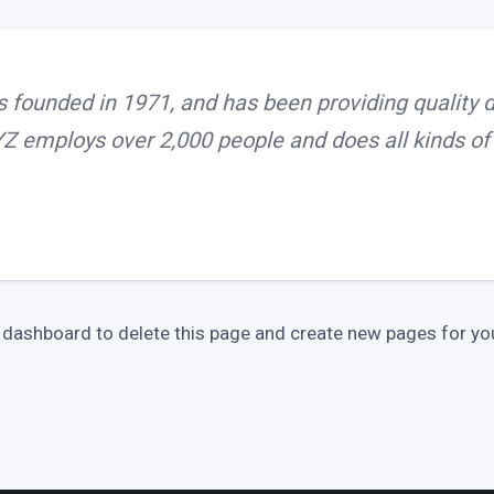
ounded in 1971, and has been providing quality do
YZ employs over 2,000 people and does all kinds 
 dashboard
to delete this page and create new pages for you