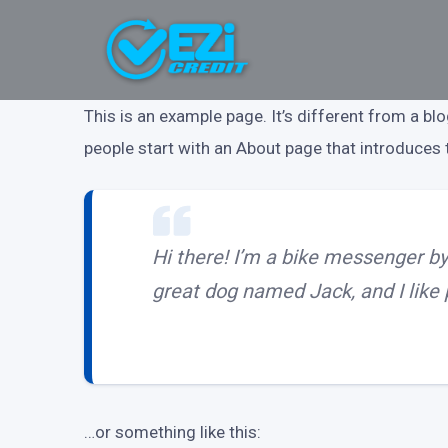
This is an example page. It’s different from a bl
people start with an About page that introduces th
Hi there! I’m a bike messenger by 
great dog named Jack, and I like p
…or something like this: