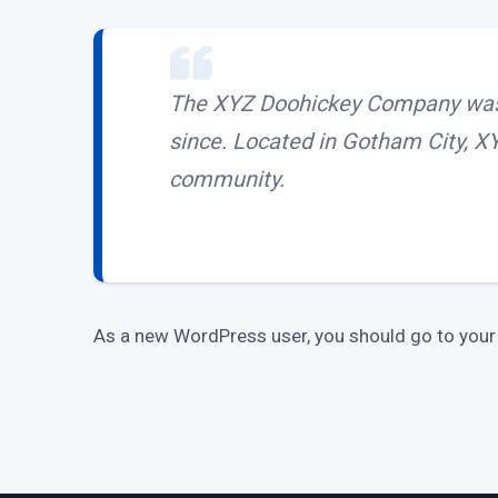
The XYZ Doohickey Company was f
since. Located in Gotham City, X
community.
As a new WordPress user, you should go to
your