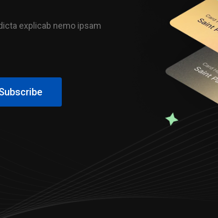
e dicta explicab nemo ipsam
Subscribe