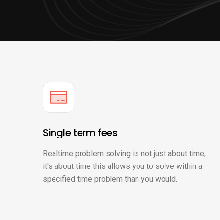
Single term fees
Realtime problem solving is not just about time,
it's about time this allows you to solve within a
specified time problem than you would.