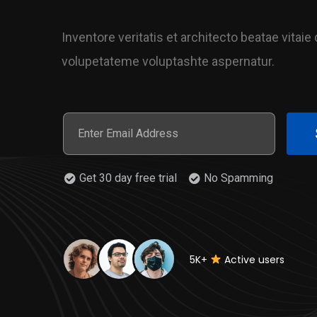
Inventore veritatis et architecto beatae vitai
volupetateme voluptashte aspernatur.
Get 30 day free trial
No Spamming
5K+
Active users