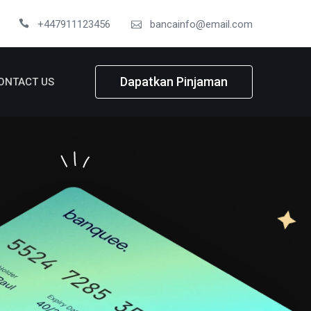
+447911123456
bancainfo@email.com
Dapatkan Pinjaman
ONTACT US