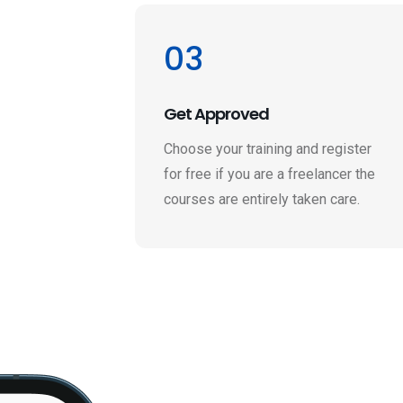
03
Get Approved
Choose your training and register
for free if you are a freelancer the
courses are entirely taken care.