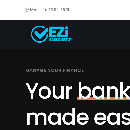
Mon - Fri 10:00-18:00
MANAGE YOUR FINANCE
Your
bank
made easi