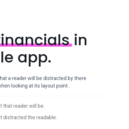
inancials
in
le app.
that a reader will be distracted by there
en looking at its layout point .
t that reader will be.
ct distracted the readable.