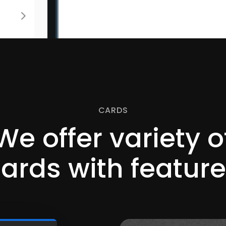
CARDS
We offer variety o
cards
with featur