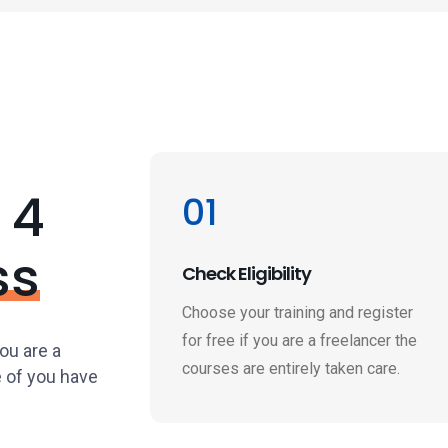
 4
01
ss
Check Eligibility
Choose your training and register
for free if you are a freelancer the
you are a
courses are entirely taken care.
e of you have