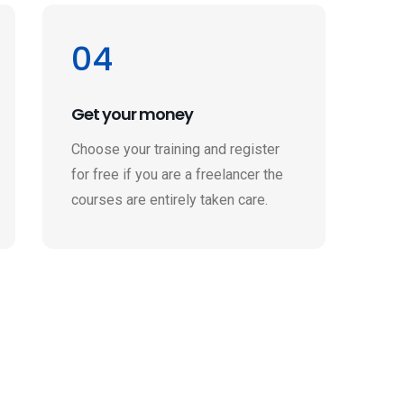
04
Get your money
Choose your training and register
for free if you are a freelancer the
courses are entirely taken care.