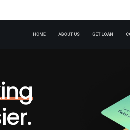
HOME
ABOUT US
GET LOAN
C
ing
er.