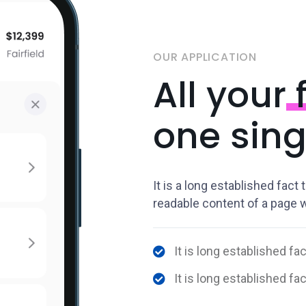
OUR APPLICATION
All your
f
one sing
It is a long established fact 
readable content of a page wh
It is long established fac
It is long established fa