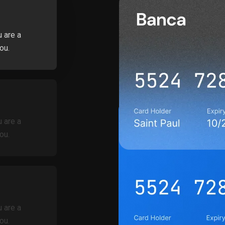
u are a
ou.
u are a
ou.
u are a
ou.