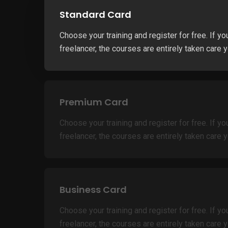
Standard Card
Choose your training and register for free. If yo
freelancer, the courses are entirely taken care y
Premium Card
Choose your training and register for free. If yo
freelancer, the courses are entirely taken care y
Business Card
Choose your training and register for free. If yo
freelancer, the courses are entirely taken care y