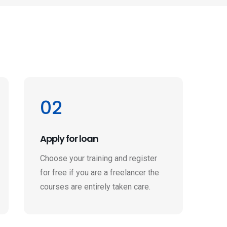
02
Apply for loan
Choose your training and register
for free if you are a freelancer the
courses are entirely taken care.