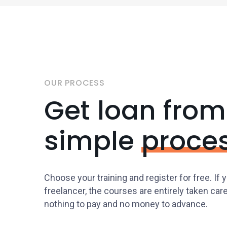
OUR PROCESS
Get loan from
simple
proce
Choose your training and register for free. If 
freelancer, the courses are entirely taken car
nothing to pay and no money to advance.