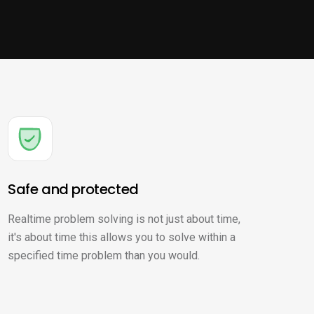
Safe and protected
Realtime problem solving is not just about time,
it's about time this allows you to solve within a
specified time problem than you would.