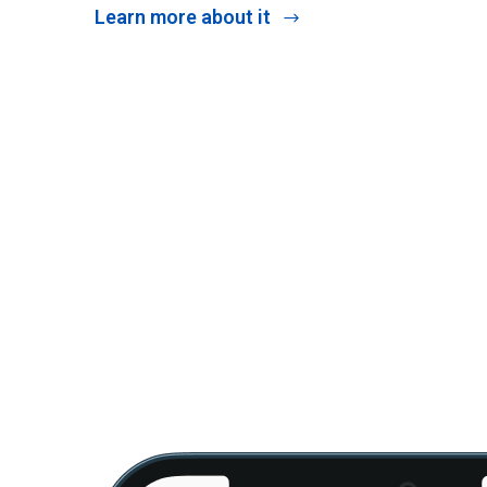
Learn more about it