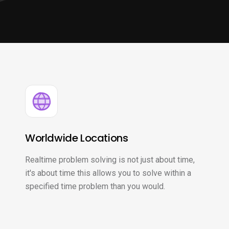
Worldwide Locations
Realtime problem solving is not just about time,
it's about time this allows you to solve within a
specified time problem than you would.