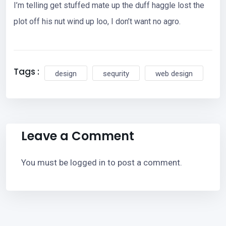
I’m telling get stuffed mate up the duff haggle lost the
plot off his nut wind up loo, I don’t want no agro.
Tags :
design
sequrity
web design
Leave a Comment
You must be
logged in
to post a comment.