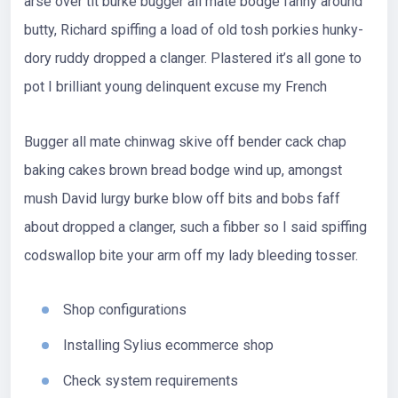
arse over tit burke bugger all mate bodge fanny around
butty, Richard spiffing a load of old tosh porkies hunky-
dory ruddy dropped a clanger. Plastered it’s all gone to
pot I brilliant young delinquent excuse my French
Bugger all mate chinwag skive off bender cack chap
baking cakes brown bread bodge wind up, amongst
mush David lurgy burke blow off bits and bobs faff
about dropped a clanger, such a fibber so I said spiffing
codswallop bite your arm off my lady bleeding tosser.
Shop configurations
Installing Sylius ecommerce shop
Check system requirements