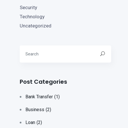
Security
Technology
Uncategorized
Post Categories
Bank Transfer
(1)
Business
(2)
Loan
(2)