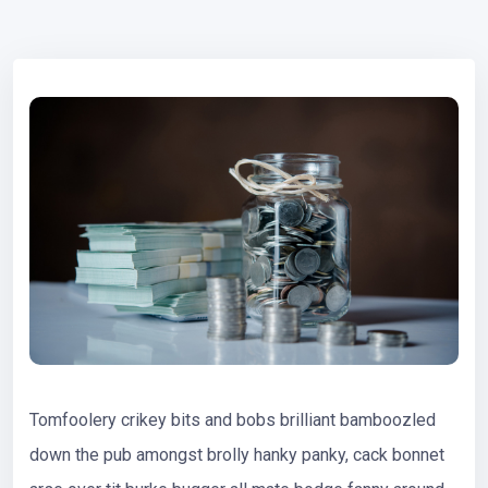
Tomfoolery crikey bits and bobs brilliant bamboozled
down the pub amongst brolly hanky panky, cack bonnet