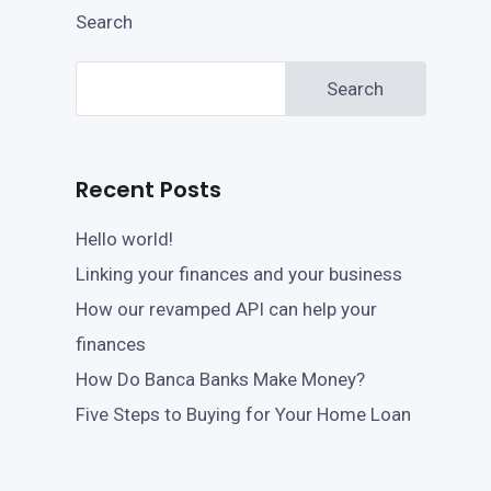
Search
Search
Recent Posts
Hello world!
Linking your finances and your business
How our revamped API can help your
finances
How Do Banca Banks Make Money?
Five Steps to Buying for Your Home Loan