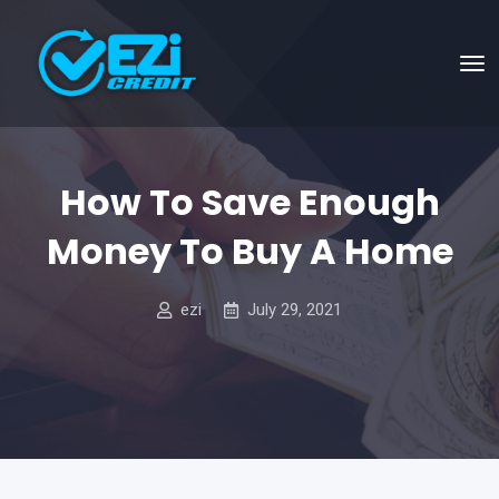
How To Save Enough
Money To Buy A Home
ezi
July 29, 2021