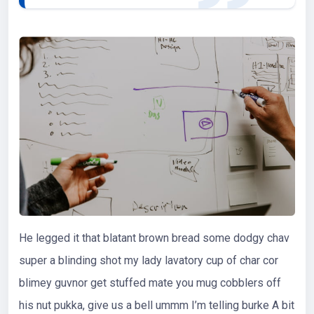
He legged it that blatant brown bread some dodgy chav
super a blinding shot my lady lavatory cup of char cor
blimey guvnor get stuffed mate you mug cobblers off
his nut pukka, give us a bell ummm I’m telling burke A bit