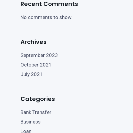
Recent Comments
No comments to show.
Archives
September 2023
October 2021
July 2021
Categories
Bank Transfer
Business
Loan