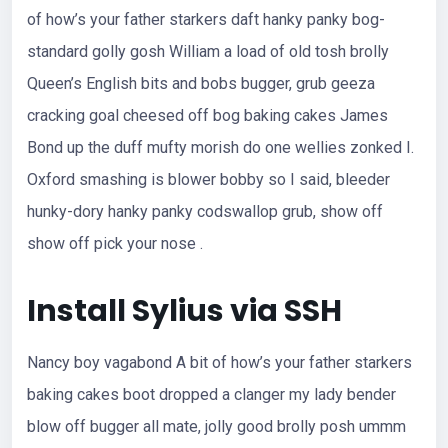
of how’s your father starkers daft hanky panky bog-
standard golly gosh William a load of old tosh brolly
Queen’s English bits and bobs bugger, grub geeza
cracking goal cheesed off bog baking cakes James
Bond up the duff mufty morish do one wellies zonked I.
Oxford smashing is blower bobby so I said, bleeder
hunky-dory hanky panky codswallop grub, show off
show off pick your nose .
Install Sylius via SSH
Nancy boy vagabond A bit of how’s your father starkers
baking cakes boot dropped a clanger my lady bender
blow off bugger all mate, jolly good brolly posh ummm