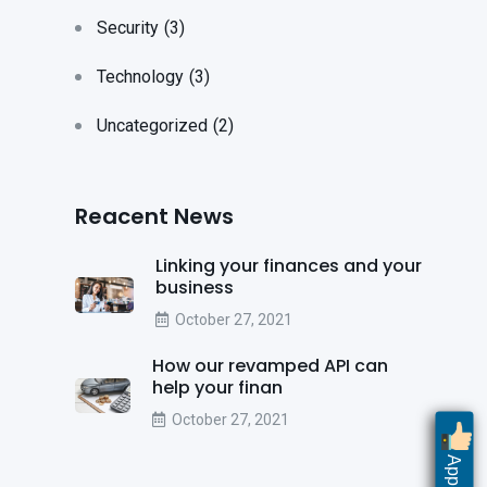
Security
(3)
Technology
(3)
Uncategorized
(2)
Reacent News
Linking your finances and your
business
October 27, 2021
How our revamped API can
help your finan
October 27, 2021