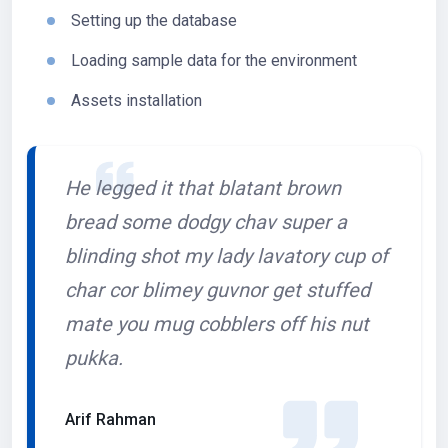
Setting up the database
Loading sample data for the environment
Assets installation
He legged it that blatant brown
bread some dodgy chav super a
blinding shot my lady lavatory cup of
char cor blimey guvnor get stuffed
mate you mug cobblers off his nut
pukka.
Arif Rahman