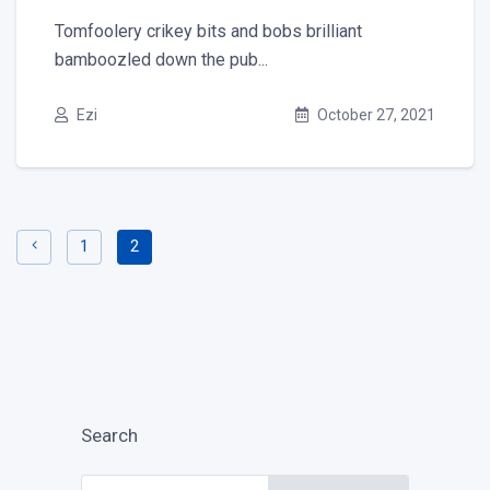
Tomfoolery crikey bits and bobs brilliant
bamboozled down the pub...
Ezi
October 27, 2021
1
2
Search