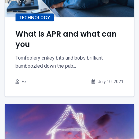
TECHNOLOGY
What is APR and what can
you
Tomfoolery crikey bits and bobs brilliant
bamboozled down the pub...
Ezi
July 10, 2021