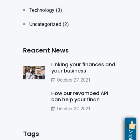
Technology
(3)
Uncategorized
(2)
Reacent News
Linking your finances and
your business
October 27, 2021
How our revamped API
can help your finan
October 27, 2021
Tags