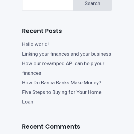
Search
Recent Posts
Hello world!
Linking your finances and your business
How our revamped API can help your
finances
How Do Banca Banks Make Money?
Five Steps to Buying for Your Home
Loan
Recent Comments