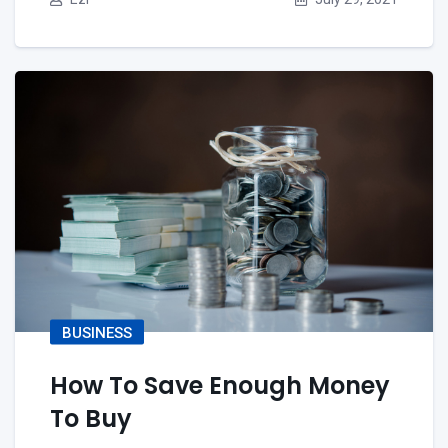
BUSINESS
How To Save Enough Money
To Buy