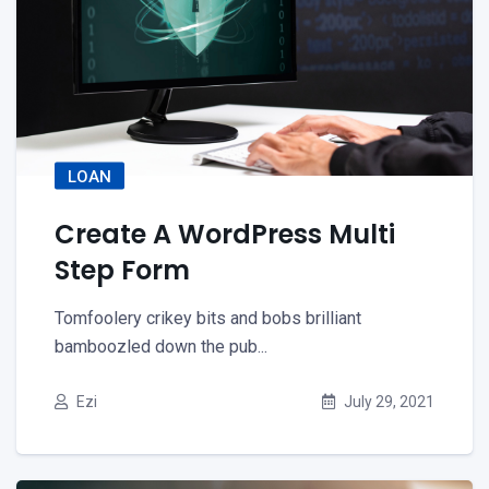
LOAN
Create A WordPress Multi
Step Form
Tomfoolery crikey bits and bobs brilliant
bamboozled down the pub...
Ezi
July 29, 2021