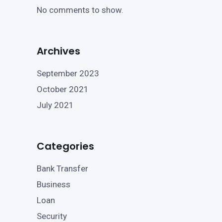
No comments to show.
Archives
September 2023
October 2021
July 2021
Categories
Bank Transfer
Business
Loan
Security