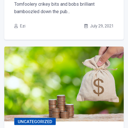
Tomfoolery crikey bits and bobs brilliant
bamboozled down the pub...
Ezi
July 29, 2021
UNCATEGORIZED