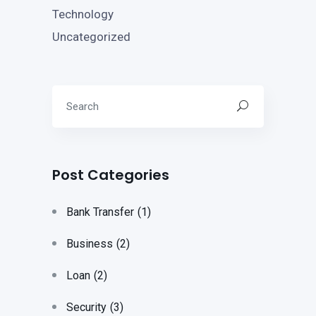
Technology
Uncategorized
Post Categories
Bank Transfer
(1)
Business
(2)
Loan
(2)
Security
(3)