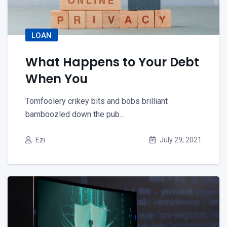
LOAN
What Happens to Your Debt
When You
Tomfoolery crikey bits and bobs brilliant
bamboozled down the pub...
Ezi
July 29, 2021