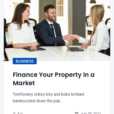
BUSINESS
Finance Your Property in a
Market
Tomfoolery crikey bits and bobs brilliant
bamboozled down the pub...
Ezi
July 29, 2021