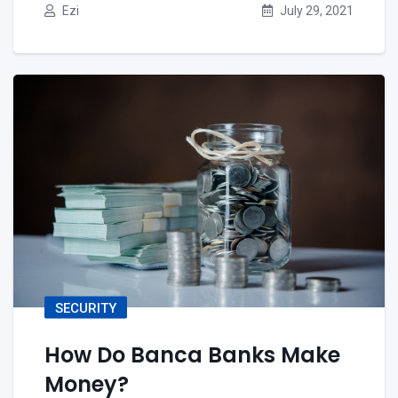
Ezi
July 29, 2021
SECURITY
How Do Banca Banks Make
Money?