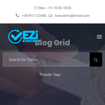
Mon - Fri 10:00-18:00
+447911123456
bancainfo@email.com
Blog Grid
Popular Tags: