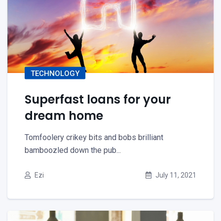
TECHNOLOGY
Superfast loans for your
dream home
Tomfoolery crikey bits and bobs brilliant
bamboozled down the pub...
Ezi
July 11, 2021