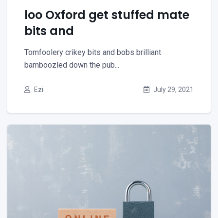
loo Oxford get stuffed mate
bits and
Tomfoolery crikey bits and bobs brilliant
bamboozled down the pub...
Ezi
July 29, 2021