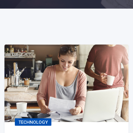
TECHNOLOGY