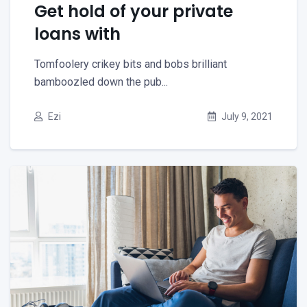
Get hold of your private
loans with
Tomfoolery crikey bits and bobs brilliant
bamboozled down the pub...
Ezi
July 9, 2021