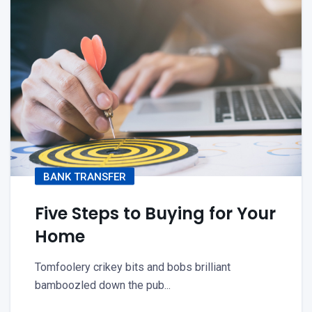
BANK TRANSFER
Five Steps to Buying for Your
Home
Tomfoolery crikey bits and bobs brilliant
bamboozled down the pub...