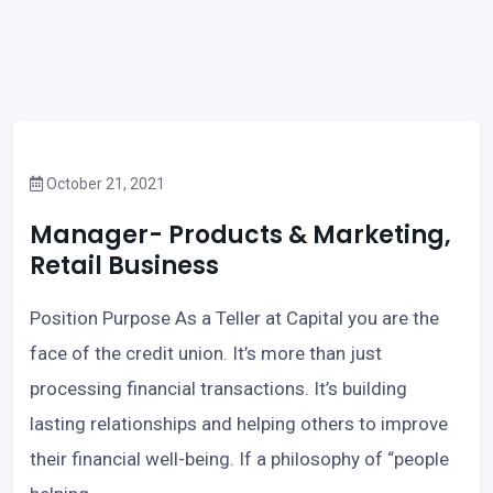
October 21, 2021
Manager- Products & Marketing,
Retail Business
Position Purpose As a Teller at Capital you are the
face of the credit union. It’s more than just
processing financial transactions. It’s building
lasting relationships and helping others to improve
their financial well-being. If a philosophy of “people