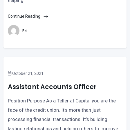
helping
Continue Reading
Ezi
October 21, 2021
Assistant Accounts Officer
Position Purpose As a Teller at Capital you are the
face of the credit union. It’s more than just
processing financial transactions. It’s building
lasting relationships and helping others to improve