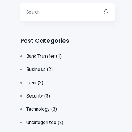
Post Categories
Bank Transfer
(1)
Business
(2)
Loan
(2)
Security
(3)
Technology
(3)
Uncategorized
(2)