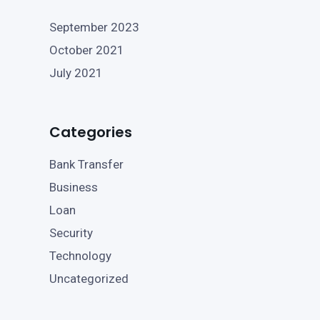
September 2023
October 2021
July 2021
Categories
Bank Transfer
Business
Loan
Security
Technology
Uncategorized