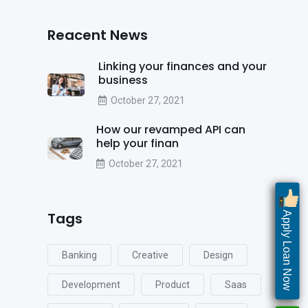
Reacent News
Linking your finances and your
business
October 27, 2021
How our revamped API can
help your finan
October 27, 2021
Tags
Apply Loan Now
Banking
Creative
Design
Development
Product
Saas