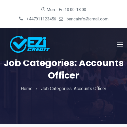
Mon - Fri 10:00-18:00
+447911123456
bancainfo@email.com
Job Categories:
Accounts
Officer
Home
Job Categories:
Accounts Officer