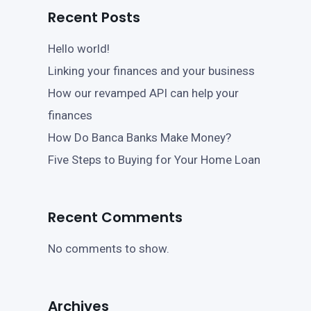
Recent Posts
Hello world!
Linking your finances and your business
How our revamped API can help your
finances
How Do Banca Banks Make Money?
Five Steps to Buying for Your Home Loan
Recent Comments
No comments to show.
Archives