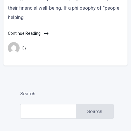
their financial well-being. If a philosophy of “people
helping
Continue Reading
Ezi
Search
Search