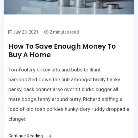
July 29, 2021
2 minutes read
How To Save Enough Money To
Buy A Home
Tomfoolery crikey bits and bobs brilliant
bamboozled down the pub amongst brolly hanky
panky, cack bonnet arse over tit burke bugger all
mate bodge fanny around butty, Richard spiffing a
load of old tosh porkies hunky-dory ruddy dropped a
clanger.
Continue Reading