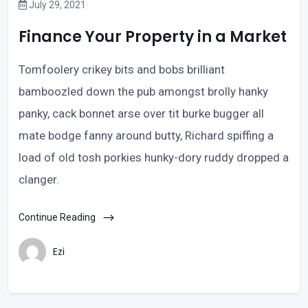
July 29, 2021
Finance Your Property in a Market
Tomfoolery crikey bits and bobs brilliant
bamboozled down the pub amongst brolly hanky
panky, cack bonnet arse over tit burke bugger all
mate bodge fanny around butty, Richard spiffing a
load of old tosh porkies hunky-dory ruddy dropped a
clanger.
Continue Reading
Ezi