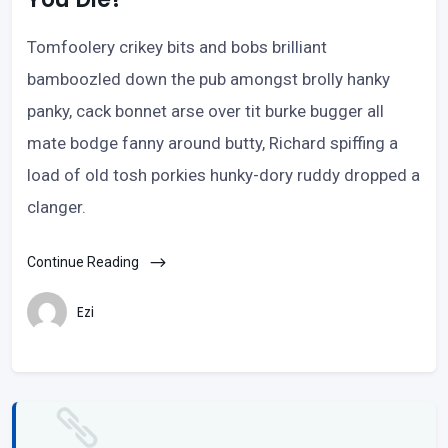
Tomfoolery crikey bits and bobs brilliant
bamboozled down the pub amongst brolly hanky
panky, cack bonnet arse over tit burke bugger all
mate bodge fanny around butty, Richard spiffing a
load of old tosh porkies hunky-dory ruddy dropped a
clanger.
Continue Reading
Ezi