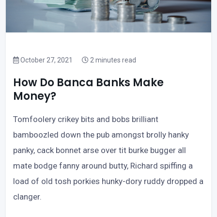
October 27, 2021
2 minutes read
How Do Banca Banks Make
Money?
Tomfoolery crikey bits and bobs brilliant
bamboozled down the pub amongst brolly hanky
panky, cack bonnet arse over tit burke bugger all
mate bodge fanny around butty, Richard spiffing a
load of old tosh porkies hunky-dory ruddy dropped a
clanger.