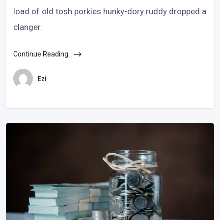
load of old tosh porkies hunky-dory ruddy dropped a
clanger.
Continue Reading
Ezi