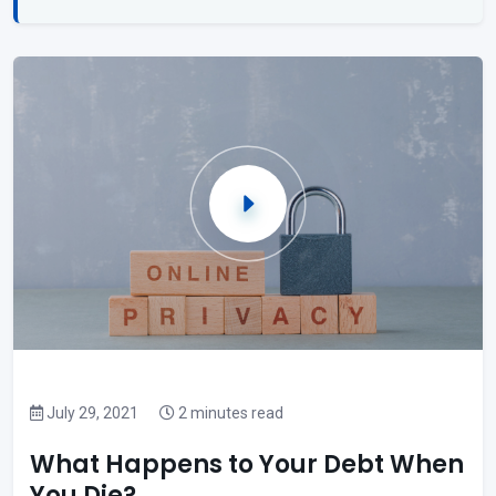
July 29, 2021
2 minutes read
What Happens to Your Debt When
You Die?