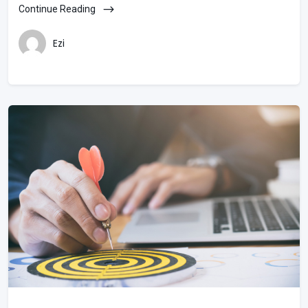
Continue Reading
Ezi