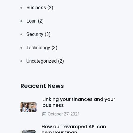
Business
(2)
Loan
(2)
Security
(3)
Technology
(3)
Uncategorized
(2)
Reacent News
Linking your finances and your
business
October 27, 2021
How our revamped API can
help your finan