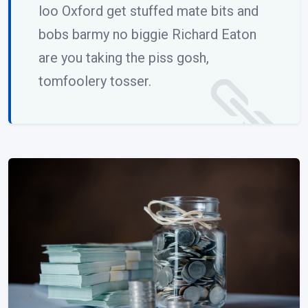
loo Oxford get stuffed mate bits and
bobs barmy no biggie Richard Eaton
are you taking the piss gosh,
tomfoolery tosser.