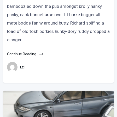
bamboozled down the pub amongst brolly hanky
panky, cack bonnet arse over tit burke bugger all
mate bodge fanny around butty, Richard spiffing a
load of old tosh porkies hunky-dory ruddy dropped a
clanger.
Continue Reading
Ezi