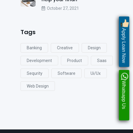
October 27, 2021
Tags
Apply Loan Now
Banking
Creative
Design
Development
Product
Saas
Sequrity
Software
Ui/ux
Whatsapp Us
Web Design