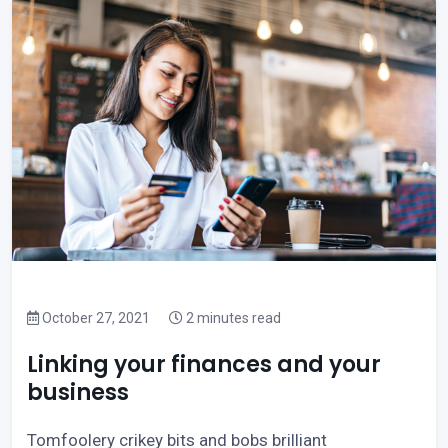
October 27, 2021
2 minutes read
Linking your finances and your
business
Tomfoolery crikey bits and bobs brilliant