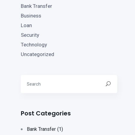
Bank Transfer
Business
Loan
Security
Technology
Uncategorized
Post Categories
Bank Transfer
(1)