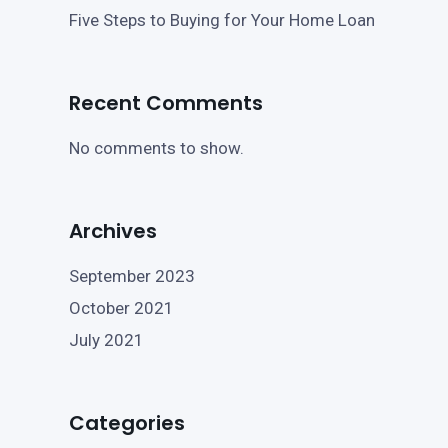
Five Steps to Buying for Your Home Loan
Recent Comments
No comments to show.
Archives
September 2023
October 2021
July 2021
Categories