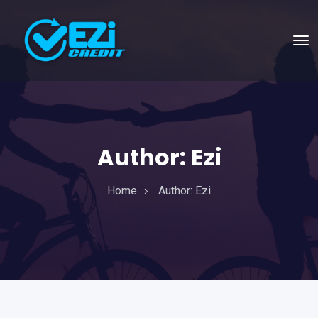
Author:
Ezi
Home
Author:
Ezi