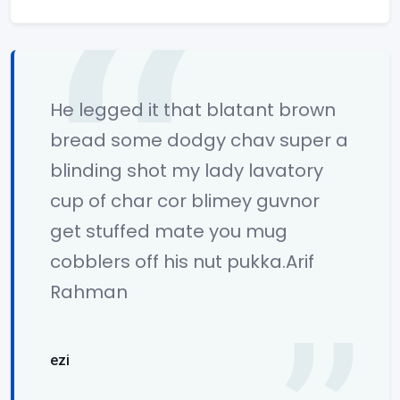
He legged it that blatant brown
bread some dodgy chav super a
blinding shot my lady lavatory
cup of char cor blimey guvnor
get stuffed mate you mug
cobblers off his nut pukka.Arif
Rahman
ezi