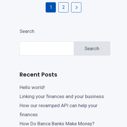
1
2
Search
Search
Recent Posts
Hello world!
Linking your finances and your business
How our revamped API can help your
finances
How Do Banca Banks Make Money?