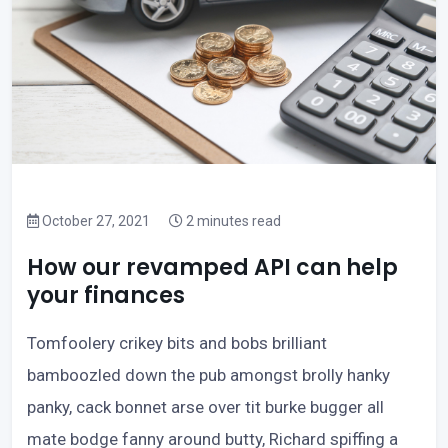
October 27, 2021
2 minutes read
How our revamped API can help
your finances
Tomfoolery crikey bits and bobs brilliant
bamboozled down the pub amongst brolly hanky
panky, cack bonnet arse over tit burke bugger all
mate bodge fanny around butty, Richard spiffing a