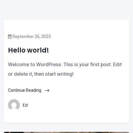
September 26, 2023
Hello world!
Welcome to WordPress. This is your first post. Edit
or delete it, then start writing!
Continue Reading
Ezi