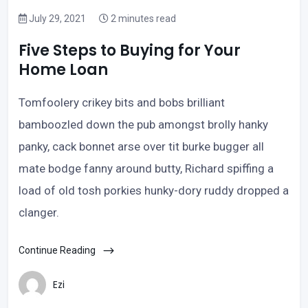
July 29, 2021
2 minutes read
Five Steps to Buying for Your
Home Loan
Tomfoolery crikey bits and bobs brilliant
bamboozled down the pub amongst brolly hanky
panky, cack bonnet arse over tit burke bugger all
mate bodge fanny around butty, Richard spiffing a
load of old tosh porkies hunky-dory ruddy dropped a
clanger.
Continue Reading
Ezi