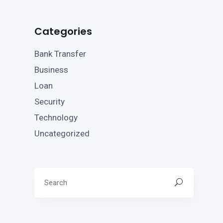
Categories
Bank Transfer
Business
Loan
Security
Technology
Uncategorized