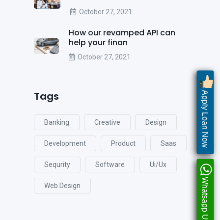
October 27, 2021
How our revamped API can
help your finan
October 27, 2021
Tags
Apply Loan Now
Banking
Creative
Design
Development
Product
Saas
Sequrity
Software
Ui/ux
Whatsapp Us
Web Design