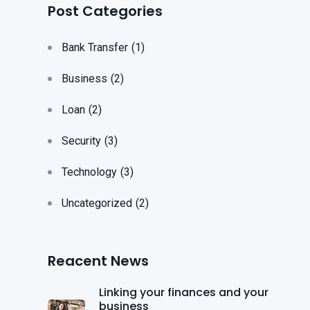
Post Categories
Bank Transfer
(1)
Business
(2)
Loan
(2)
Security
(3)
Technology
(3)
Uncategorized
(2)
Reacent News
Linking your finances and your
business