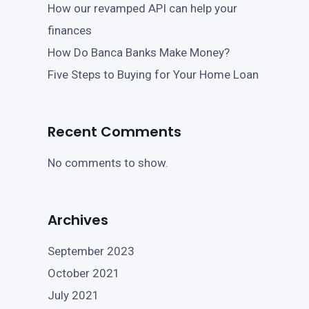
How our revamped API can help your
finances
How Do Banca Banks Make Money?
Five Steps to Buying for Your Home Loan
Recent Comments
No comments to show.
Archives
September 2023
October 2021
July 2021