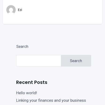
Ezi
Search
Search
Recent Posts
Hello world!
Linking your finances and your business