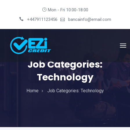
Mon - Fri 10:00-18:00
+447911123456
bancainfo@email.com
Job Categories:
Technology
Home
Job Categories:
Technology