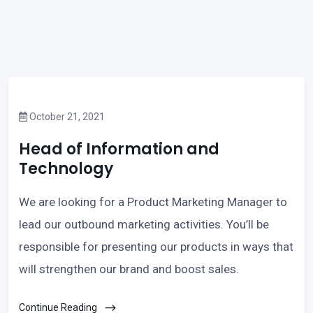
October 21, 2021
Head of Information and
Technology
We are looking for a Product Marketing Manager to
lead our outbound marketing activities. You’ll be
responsible for presenting our products in ways that
will strengthen our brand and boost sales.
Continue Reading