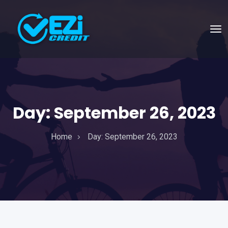
Day:
September 26, 2023
Home
Day:
September 26, 2023