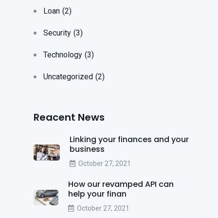
Loan
(2)
Security
(3)
Technology
(3)
Uncategorized
(2)
Reacent News
Linking your finances and your
business
October 27, 2021
How our revamped API can
help your finan
October 27, 2021