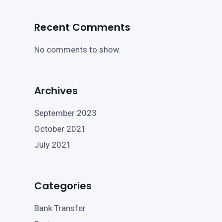
Recent Comments
No comments to show.
Archives
September 2023
October 2021
July 2021
Categories
Bank Transfer