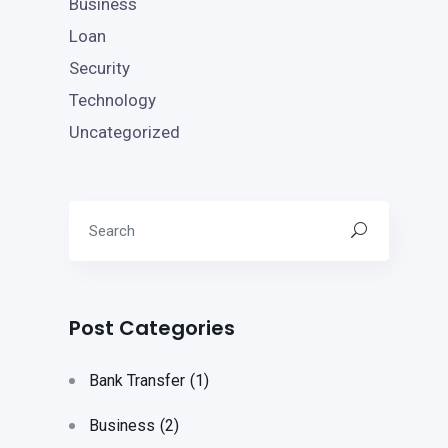
Business
Loan
Security
Technology
Uncategorized
Post Categories
Bank Transfer
(1)
Business
(2)