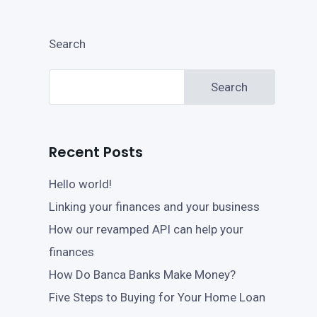
Search
Search
Recent Posts
Hello world!
Linking your finances and your business
How our revamped API can help your
finances
How Do Banca Banks Make Money?
Five Steps to Buying for Your Home Loan