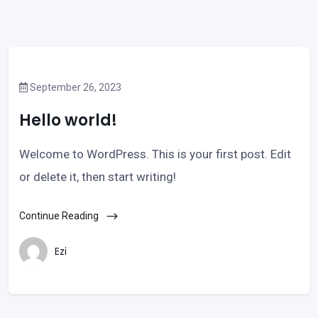
September 26, 2023
Hello world!
Welcome to WordPress. This is your first post. Edit
or delete it, then start writing!
Continue Reading
Ezi