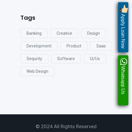
Tags
Apply Loan Now
Banking
Creative
Design
Development
Product
Saas
Sequrity
Software
Ui/ux
Whatsapp Us
Web Design
© 2024 All Rights Reserved